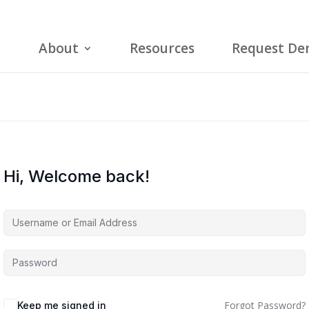
About
Resources
Request D
Hi, Welcome back!
Forgot Password?
Keep me signed in