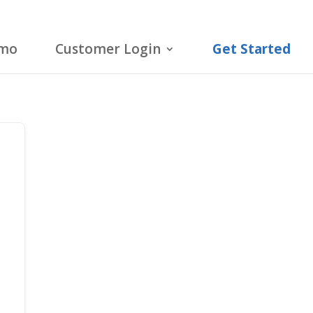
emo
Customer Login
Get Started