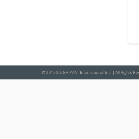
© 2015-2026 HIPAAT International Inc. | All Rights R