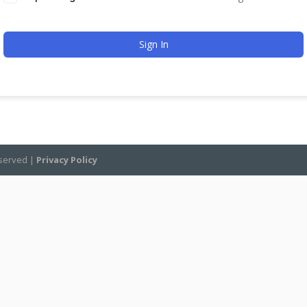
Sign In
eserved |
Privacy Policy