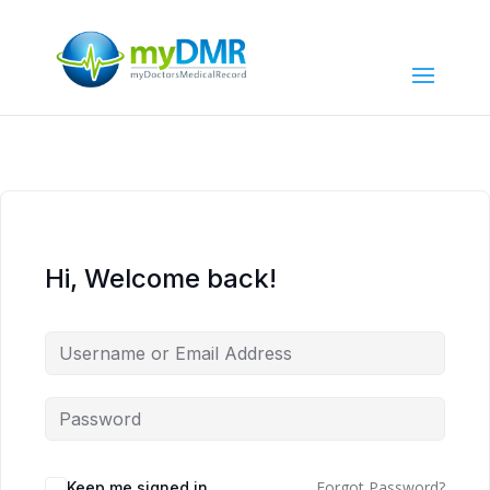
Hi, Welcome back!
Forgot Password?
Keep me signed in