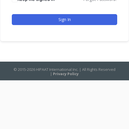
Sign In
© 2015-2026 HIPAAT International Inc. | All Rights Reserved
|
Privacy Policy