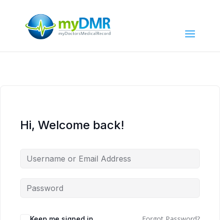
Hi, Welcome back!
Forgot Password?
Keep me signed in