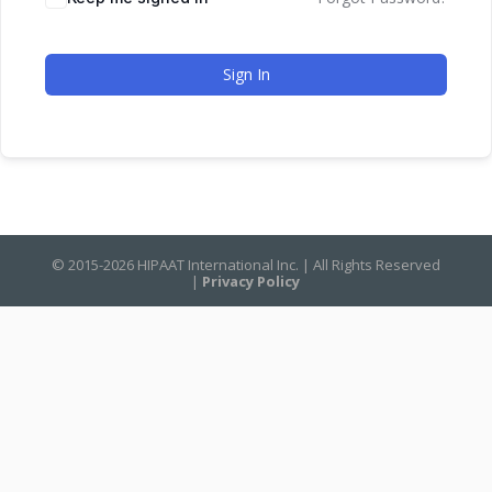
Sign In
© 2015-2026 HIPAAT International Inc. | All Rights Reserved
|
Privacy Policy