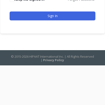
Sign In
© 2015-2026 HIPAAT International Inc. | All Rights Reserved
|
Privacy Policy