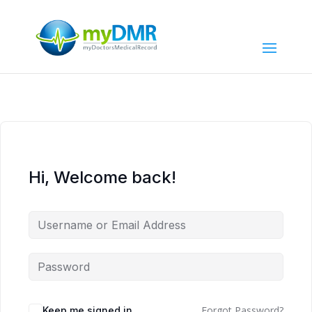
Hi, Welcome back!
Forgot Password?
Keep me signed in