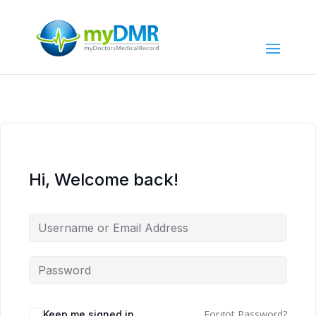
Hi, Welcome back!
Forgot Password?
Keep me signed in