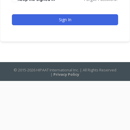
Sign In
© 2015-2026 HIPAAT International Inc. | All Rights Reserved
|
Privacy Policy