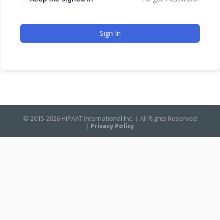
Sign In
© 2015-2026 HIPAAT International Inc. | All Rights Reserved
|
Privacy Policy