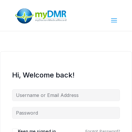
Hi, Welcome back!
Forgot Password?
Keep me signed in